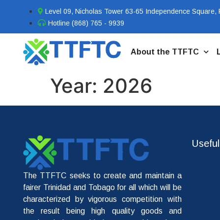
Level 09, Nicholas Tower 63-65 Independence Square, P
Hotline (868) 765 - 9939
About the TTFTC
Year:
2026
Useful
The TTFTC seeks to create and maintain a
fairer Trinidad and Tobago for all which will be
characterized by vigorous competition with
the result being high quality goods and