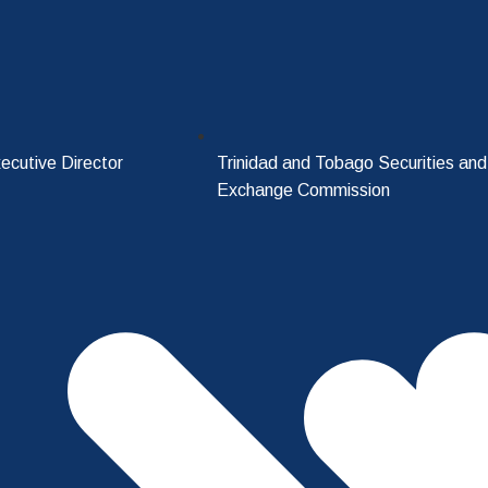
ecutive Director
Trinidad and Tobago Securities and
Exchange Commission