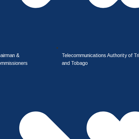
airman &
Telecommunications Authority of Tr
mmissioners
and Tobago