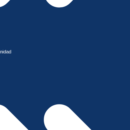
inidad