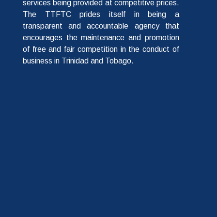
services being provided at competitive prices.
The TTFTC prides itself in being a
transparent and accountable agency that
encourages the maintenance and promotion
of free and fair competition in the conduct of
business in Trinidad and Tobago.