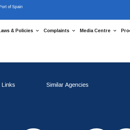
ort of Spain
Laws & Policies
Complaints
Media Centre
Pro
 Links
Similar Agencies