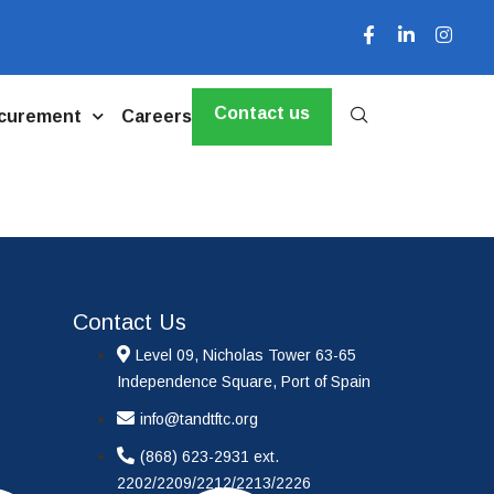
Contact us
curement
Careers
Contact Us
Level 09, Nicholas Tower 63-65
Independence Square, Port of Spain
info@tandtftc.org
(868) 623-2931 ext.
2202/2209/2212/2213/2226