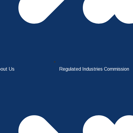
out Us
Regulated Industries Commission