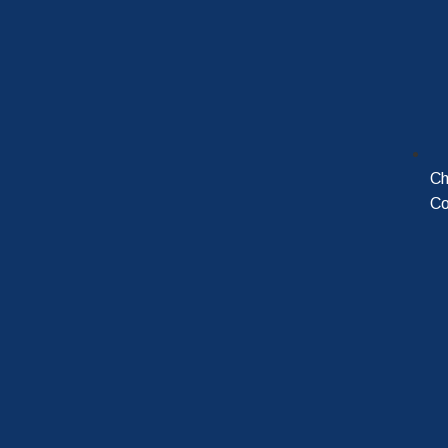
Ch
Co