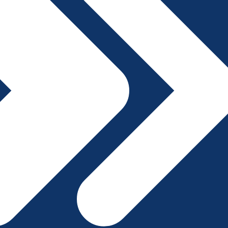
File A Complaint