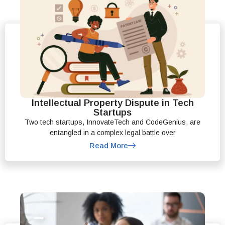
Intellectual Property Dispute in Tech
Startups
Two tech startups, InnovateTech and CodeGenius, are
entangled in a complex legal battle over
Read More
File A Complaint