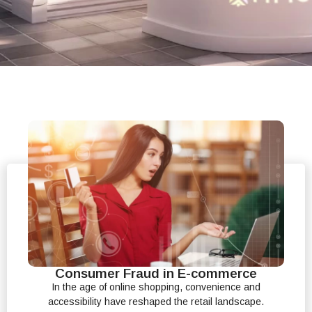
Consumer Fraud in E-commerce
In the age of online shopping, convenience and
accessibility have reshaped the retail landscape.