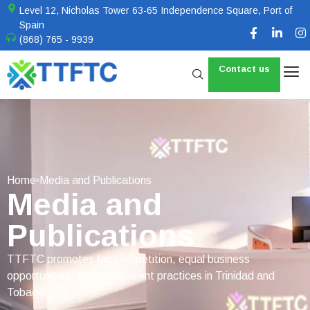
Level 12, Nicholas Tower 63-65 Independence Square, Port of
Spain
(868) 765 - 9939
Contact us
Home
Media and Publications
Media and
Publications
TTFTC promotes fair competition, equal business
opportunities, and transparent practices in Trinidad and
Tobago.