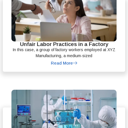
Unfair Labor Practices in a Factory
In this case, a group of factory workers employed at XYZ
Manufacturing, a medium-sized
Read More