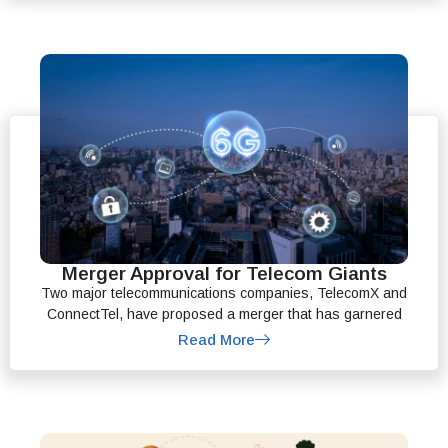
Merger Approval for Telecom Giants
Two major telecommunications companies, TelecomX and
ConnectTel, have proposed a merger that has garnered
Read More