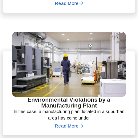
Read More
Environmental Violations by a
Manufacturing Plant
In this case, a manufacturing plant located in a suburban
area has come under
Read More