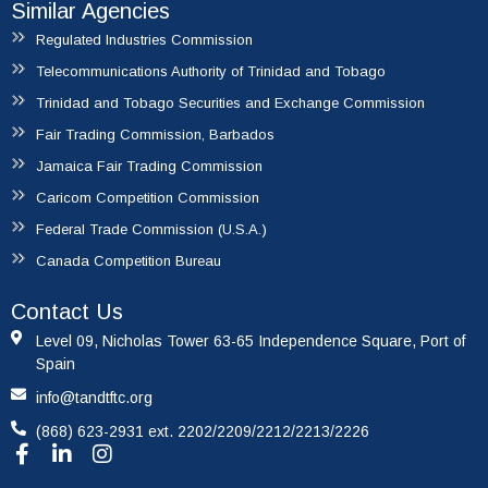
Similar Agencies
Regulated Industries Commission
Telecommunications Authority of Trinidad and Tobago
Trinidad and Tobago Securities and Exchange Commission
Fair Trading Commission, Barbados
Jamaica Fair Trading Commission
Caricom Competition Commission
Federal Trade Commission (U.S.A.)
Canada Competition Bureau
Contact Us
Level 09, Nicholas Tower 63-65 Independence Square, Port of
Spain
info@tandtftc.org
(868) 623-2931 ext. 2202/2209/2212/2213/2226