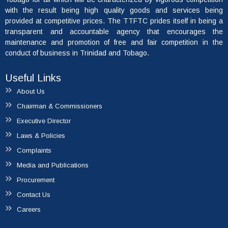
with the result being high quality goods and services being
provided at competitive prices. The TTFTC prides itself in being a
transparent and accountable agency that encourages the
maintenance and promotion of free and fair competition in the
conduct of business in Trinidad and Tobago.
Useful Links
About Us
Chairman & Commissioners
Executive Director
Laws & Policies
Complaints
Media and Publications
Procurement
Contact Us
Careers