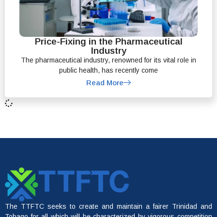
Price-Fixing in the Pharmaceutical
Industry
The pharmaceutical industry, renowned for its vital role in
public health, has recently come
Read More
The TTFTC seeks to create and maintain a fairer Trinidad and
Tobago for all which will be characterized by vigorous competition