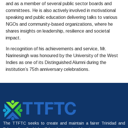
and as a member of several public sector boards and
committees. He is also actively involved in motivational
speaking and public education delivering talks to various
NGOs and community-based organizations, where he
shares insights on leadership, resilience and societal
impact.
In recognition of his achievements and service, Mr.
Narinesingh was honoured by the University of the West
Indies as one of its Distinguished Alumni during the
institution’s 75th anniversary celebrations.
The TTFTC seeks to create and maintain a fairer Trinidad and