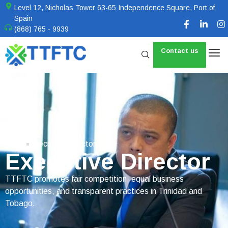
Level 12, Nicholas Tower 63-65 Independence Square, Port of
Spain
(868) 765 - 9939
Contact us
Home
Executive Director
Executive Director
TTFTC promotes fair competition, equal business
opportunities, and transparent practices in Trinidad and
Tobago.