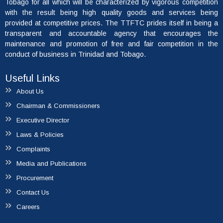
Tobago for all which will be characterized by vigorous competition
with the result being high quality goods and services being
provided at competitive prices. The TTFTC prides itself in being a
transparent and accountable agency that encourages the
maintenance and promotion of free and fair competition in the
conduct of business in Trinidad and Tobago.
Useful Links
About Us
Chairman & Commissioners
Executive Director
Laws & Policies
Complaints
Media and Publications
Procurement
Contact Us
Careers