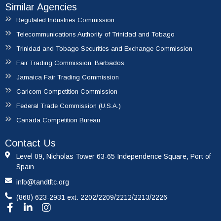
Similar Agencies
Regulated Industries Commission
Telecommunications Authority of Trinidad and Tobago
Trinidad and Tobago Securities and Exchange Commission
Fair Trading Commission, Barbados
Jamaica Fair Trading Commission
Caricom Competition Commission
Federal Trade Commission (U.S.A.)
Canada Competition Bureau
Contact Us
Level 09, Nicholas Tower 63-65 Independence Square, Port of
Spain
info@tandtftc.org
(868) 623-2931 ext. 2202/2209/2212/2213/2226