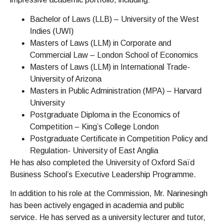
Bachelor of Laws (LLB) – University of the West
Indies (UWI)
Masters of Laws (LLM) in Corporate and
Commercial Law – London School of Economics
Masters of Laws (LLM) in International Trade-
University of Arizona
Masters in Public Administration (MPA) – Harvard
University
Postgraduate Diploma in the Economics of
Competition – King’s College London
Postgraduate Certificate in Competition Policy and
Regulation- University of East Anglia
File A Complaint
He has also completed the University of Oxford Saïd
Business School’s Executive Leadership Programme.
In addition to his role at the Commission, Mr. Narinesingh
has been actively engaged in academia and public
service. He has served as a university lecturer and tutor,