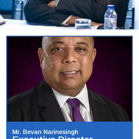
Mr. Bevan Narinesingh