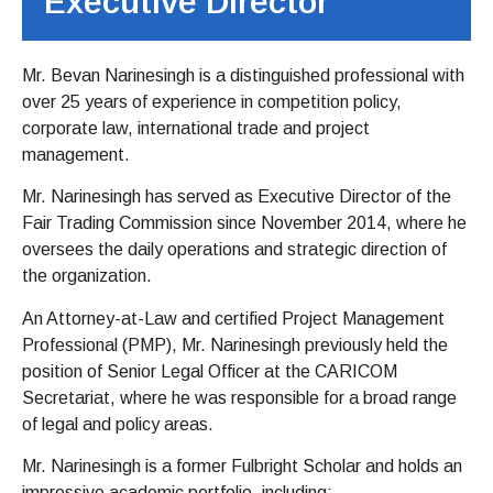
Executive Director
Mr. Bevan Narinesingh is a distinguished professional with
over 25 years of experience in competition policy,
corporate law, international trade and project
management.
Mr. Narinesingh has served as Executive Director of the
Fair Trading Commission since November 2014, where he
oversees the daily operations and strategic direction of
the organization.
An Attorney-at-Law and certified Project Management
Professional (PMP), Mr. Narinesingh previously held the
position of Senior Legal Officer at the CARICOM
Secretariat, where he was responsible for a broad range
of legal and policy areas.
Mr. Narinesingh is a former Fulbright Scholar and holds an
impressive academic portfolio, including: