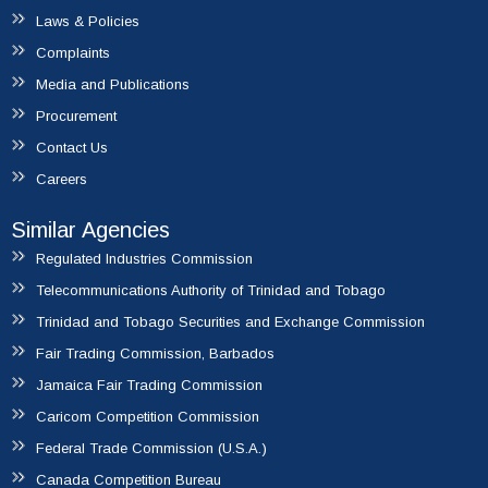
Laws & Policies
Complaints
Media and Publications
Procurement
Contact Us
Careers
Similar Agencies
Regulated Industries Commission
Telecommunications Authority of Trinidad and Tobago
Trinidad and Tobago Securities and Exchange Commission
Fair Trading Commission, Barbados
Jamaica Fair Trading Commission
Caricom Competition Commission
Federal Trade Commission (U.S.A.)
Canada Competition Bureau