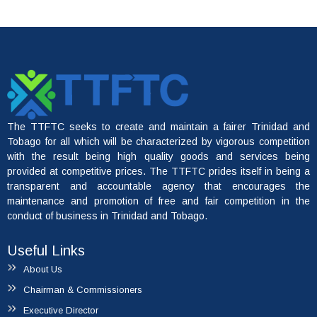
The TTFTC seeks to create and maintain a fairer Trinidad and
File A Complaint
Tobago for all which will be characterized by vigorous competition
with the result being high quality goods and services being
provided at competitive prices. The TTFTC prides itself in being a
transparent and accountable agency that encourages the
maintenance and promotion of free and fair competition in the
conduct of business in Trinidad and Tobago.
Useful Links
About Us
Chairman & Commissioners
Executive Director