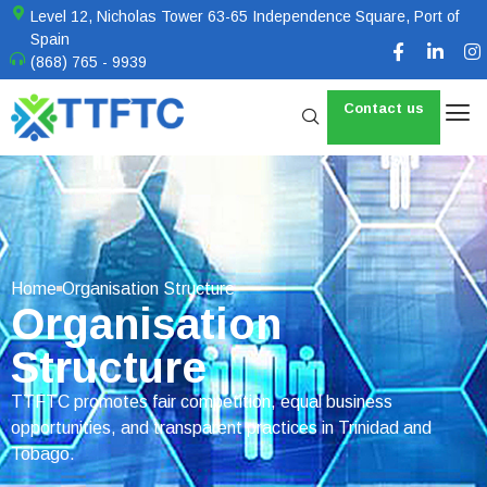
Level 12, Nicholas Tower 63-65 Independence Square, Port of
Spain
(868) 765 - 9939
Contact us
Home
Organisation Structure
Organisation
Structure
TTFTC promotes fair competition, equal business
opportunities, and transparent practices in Trinidad and
Tobago.