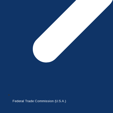
Federal Trade Commission (U.S.A.)