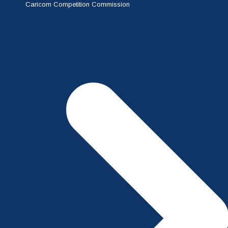
Caricom Competition Commission