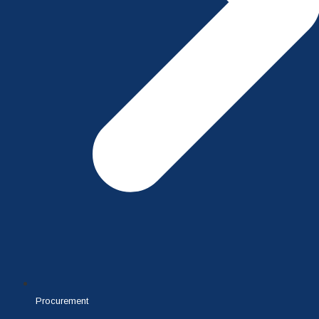
Procurement