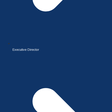
Executive Director