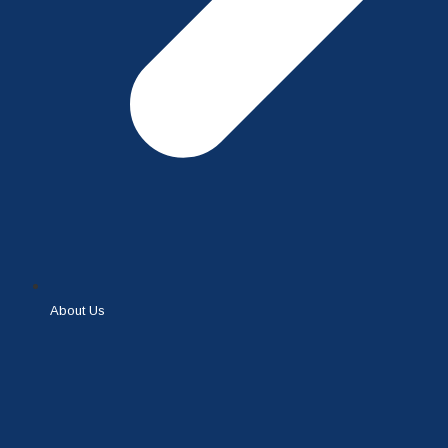
About Us