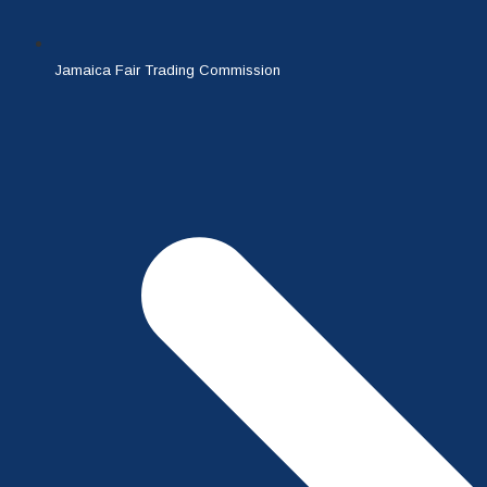
Jamaica Fair Trading Commission