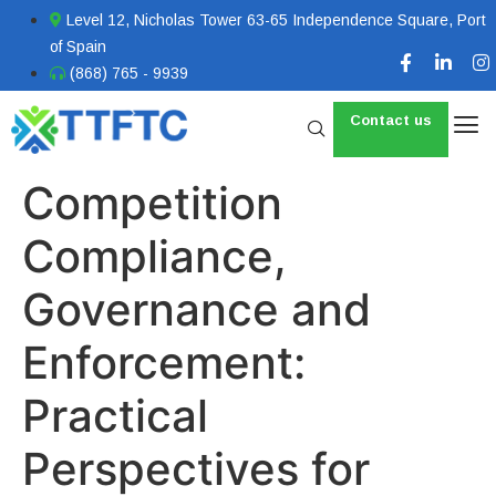
Level 12, Nicholas Tower 63-65 Independence Square, Port
of Spain
(868) 765 - 9939
Contact us
Competition
Compliance,
Governance and
Enforcement:
Practical
Perspectives for