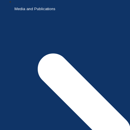
Media and Publications