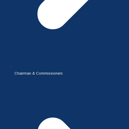
Chairman & Commissioners