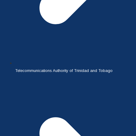
Telecommunications Authority of Trinidad and Tobago