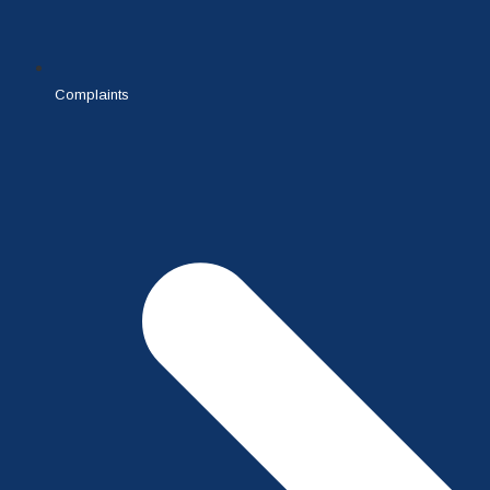
Complaints