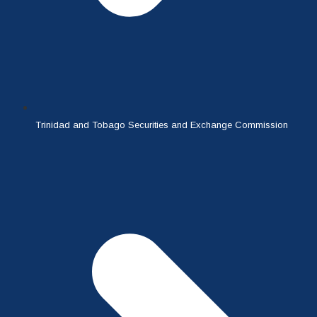
Trinidad and Tobago Securities and Exchange Commission