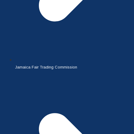
Jamaica Fair Trading Commission