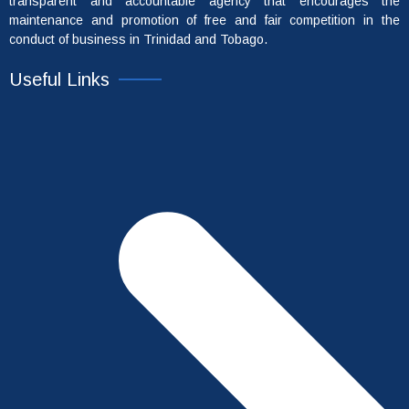
transparent and accountable agency that encourages the
maintenance and promotion of free and fair competition in the
conduct of business in Trinidad and Tobago.
Useful Links