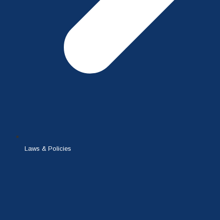
Laws & Policies