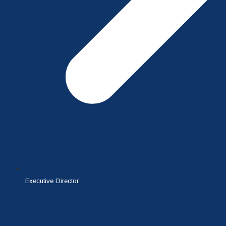
Executive Director