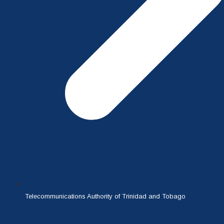
Telecommunications Authority of Trinidad and Tobago