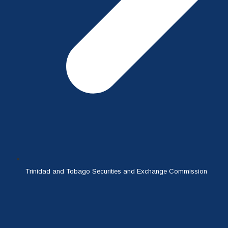
Trinidad and Tobago Securities and Exchange Commission