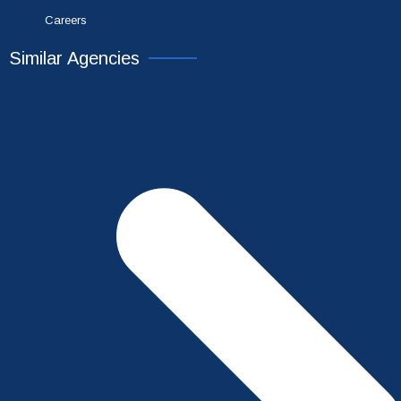
Careers
Similar Agencies