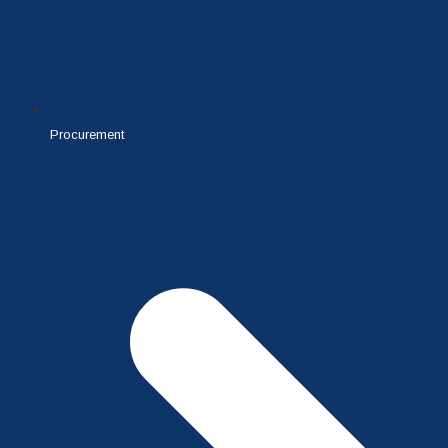
Procurement