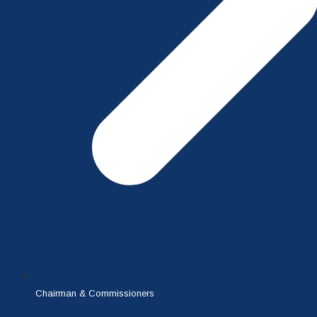
Chairman & Commissioners