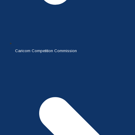
Caricom Competition Commission