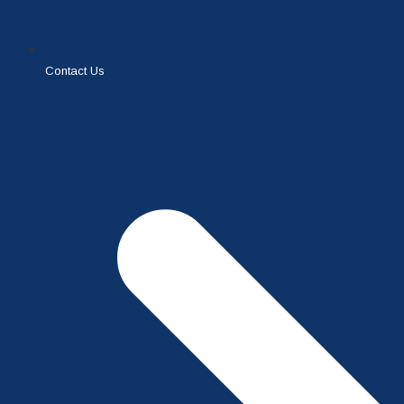
Contact Us