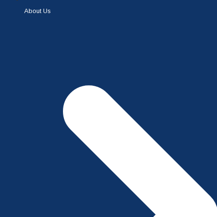
About Us