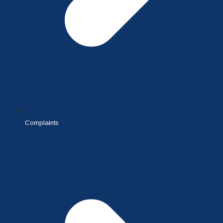
Complaints