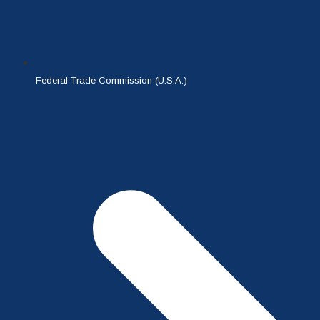
Federal Trade Commission (U.S.A.)