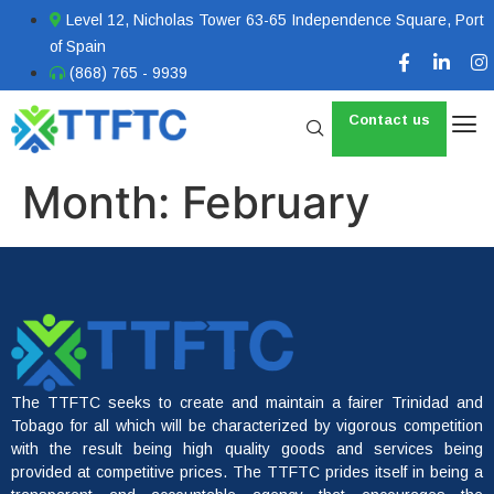
Level 12, Nicholas Tower 63-65 Independence Square, Port
of Spain
(868) 765 - 9939
Contact us
Month:
February
The TTFTC seeks to create and maintain a fairer Trinidad and
Tobago for all which will be characterized by vigorous competition
with the result being high quality goods and services being
provided at competitive prices. The TTFTC prides itself in being a