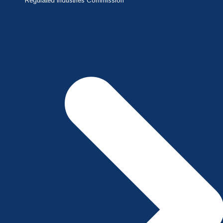
Regulated Industries Commission