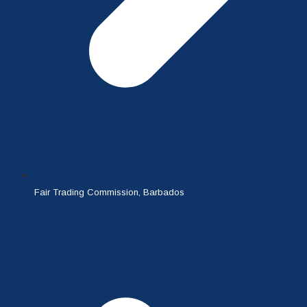
Fair Trading Commission, Barbados