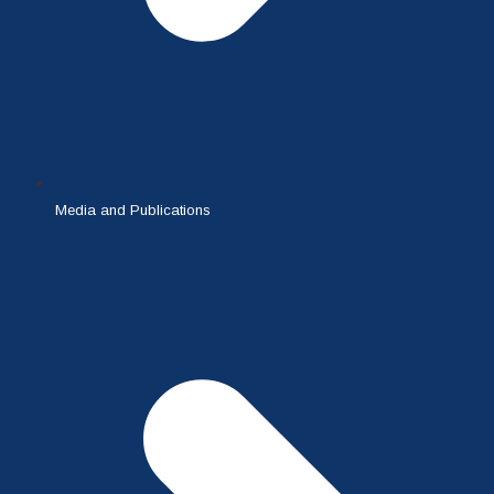
Media and Publications