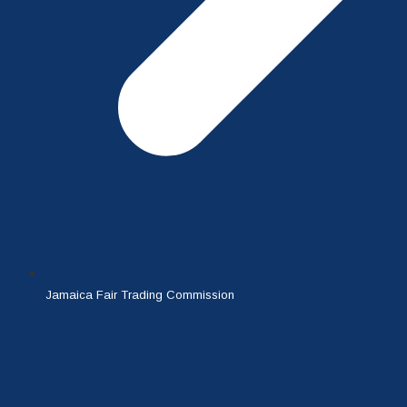
Jamaica Fair Trading Commission