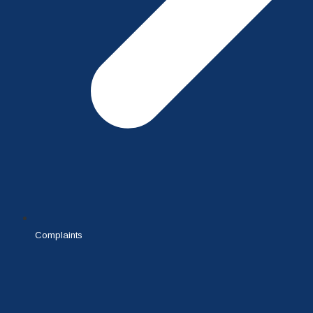
Complaints