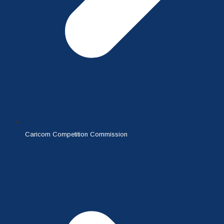
Caricom Competition Commission