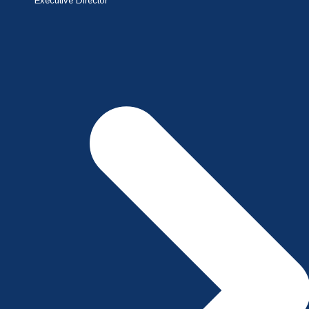
Executive Director