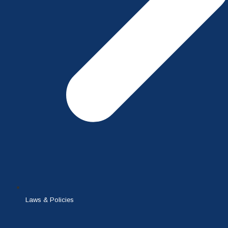
Laws & Policies