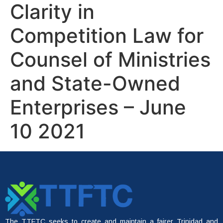
Clarity in
Competition Law for
Counsel of Ministries
and State-Owned
Enterprises – June
10 2021
The TTFTC seeks to create and maintain a fairer Trinidad and