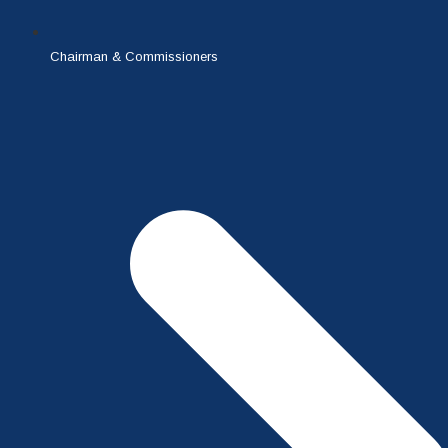
Chairman & Commissioners