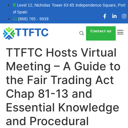
Level 12, Nicholas Tower 63-65 Independence Square, Port
of Spain
(868) 765 - 9939
Contact us
TTFTC Hosts Virtual
Meeting – A Guide to
the Fair Trading Act
Chap 81-13 and
Essential Knowledge
and Procedural