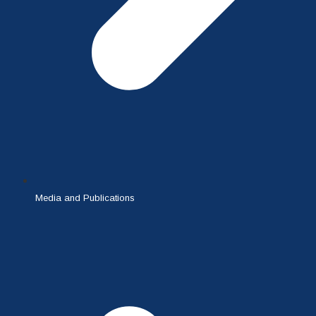
Media and Publications