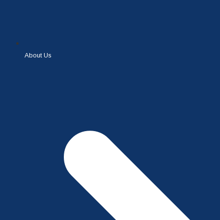
About Us