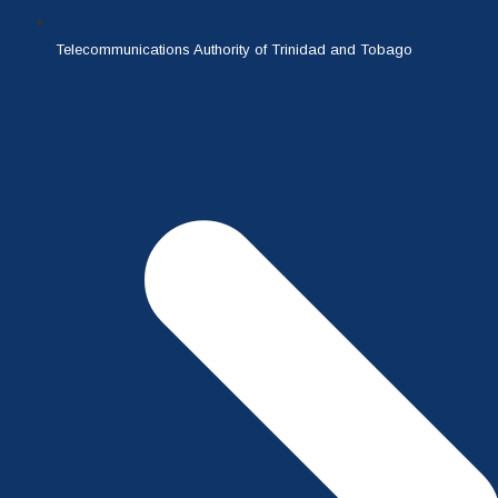
Telecommunications Authority of Trinidad and Tobago