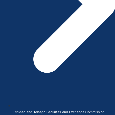
Trinidad and Tobago Securities and Exchange Commission