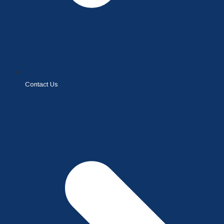
Contact Us