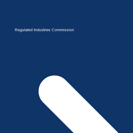
Regulated Industries Commission