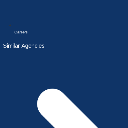
Careers
Similar Agencies