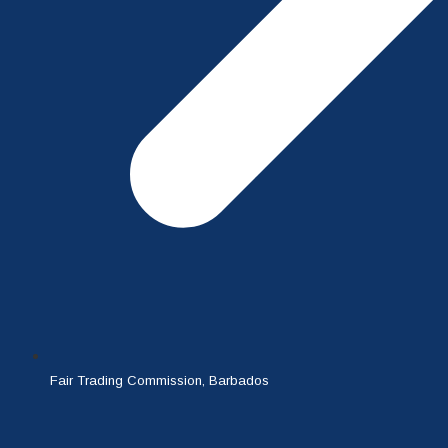
Fair Trading Commission, Barbados