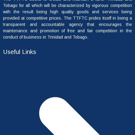
Tobago for all which will be characterized by vigorous competition
with the result being high quality goods and services being
provided at competitive prices. The TTFTC prides itself in being a
transparent and accountable agency that encourages the
maintenance and promotion of free and fair competition in the
conduct of business in Trinidad and Tobago.
Useful Links