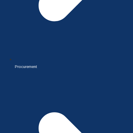
Procurement