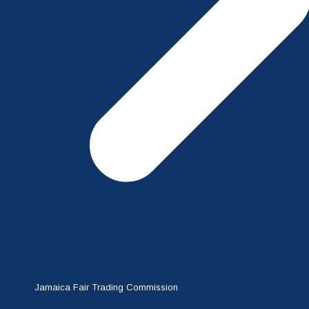
Jamaica Fair Trading Commission