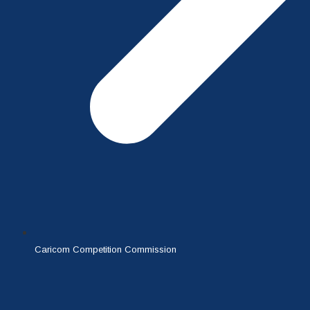
Caricom Competition Commission