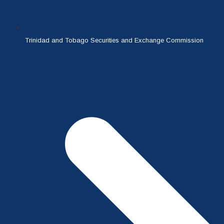
Trinidad and Tobago Securities and Exchange Commission