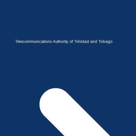
Telecommunications Authority of Trinidad and Tobago