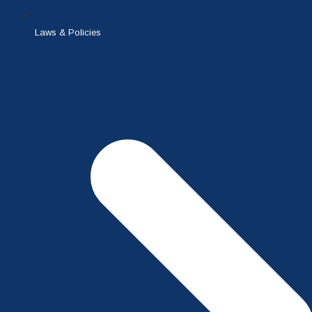
Laws & Policies