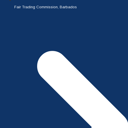
Fair Trading Commission, Barbados