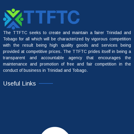
The TTFTC seeks to create and maintain a fairer Trinidad and
Tobago for all which will be characterized by vigorous competition
with the result being high quality goods and services being
provided at competitive prices. The TTFTC prides itself in being a
transparent and accountable agency that encourages the
maintenance and promotion of free and fair competition in the
conduct of business in Trinidad and Tobago.
Useful Links