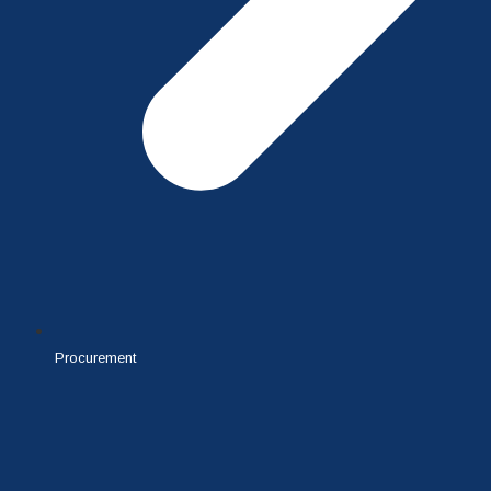
Procurement