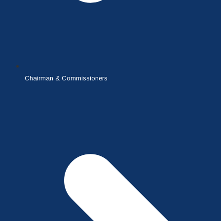
Chairman & Commissioners