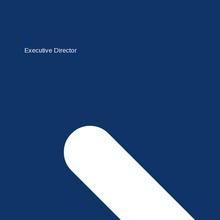
Executive Director