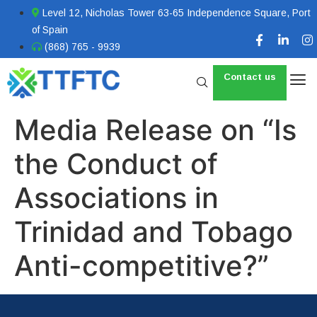
Level 12, Nicholas Tower 63-65 Independence Square, Port
of Spain
(868) 765 - 9939
Contact us
Media Release on “Is
the Conduct of
Associations in
Trinidad and Tobago
Anti-competitive?”