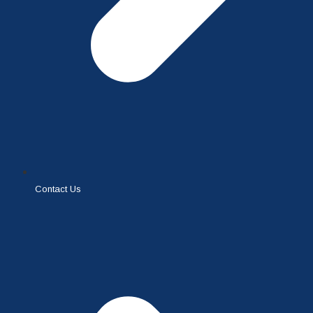
Contact Us