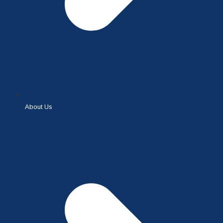
About Us