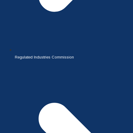
Regulated Industries Commission