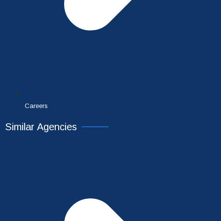
Careers
Similar Agencies