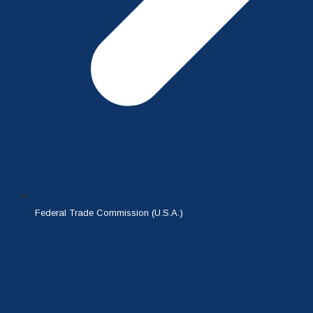
Federal Trade Commission (U.S.A.)