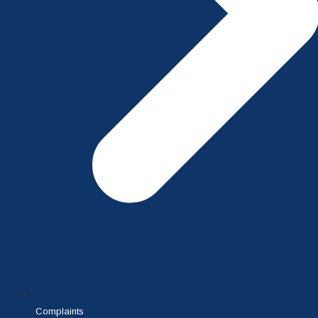
Complaints