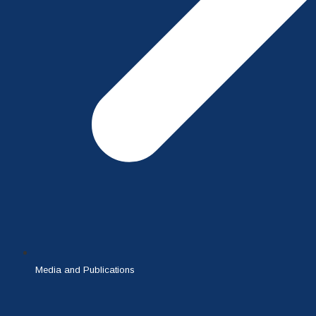
Media and Publications