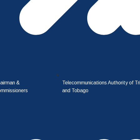
airman &
Telecommunications Authority of Tr
mmissioners
and Tobago