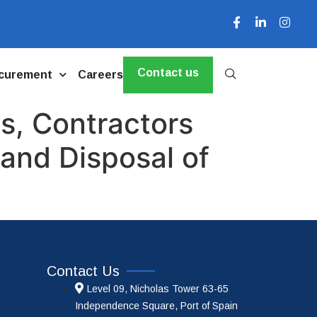
Contact us
curement
Careers
s, Contractors
and Disposal of
Contact Us
Level 09, Nicholas Tower 63-65
Independence Square, Port of Spain