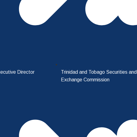
ecutive Director
Trinidad and Tobago Securities and
Exchange Commission