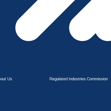
out Us
Regulated Industries Commission