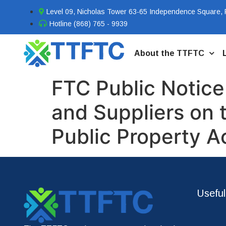
Level 09, Nicholas Tower 63-65 Independence Square, P
Hotline (868) 765 - 9939
About the TTFTC
FTC Public Notice
and Suppliers on 
Public Property A
Useful