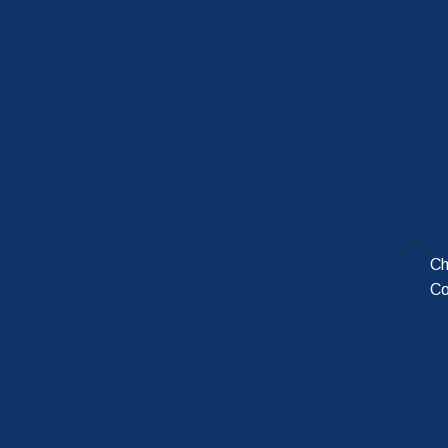
Ch
Co