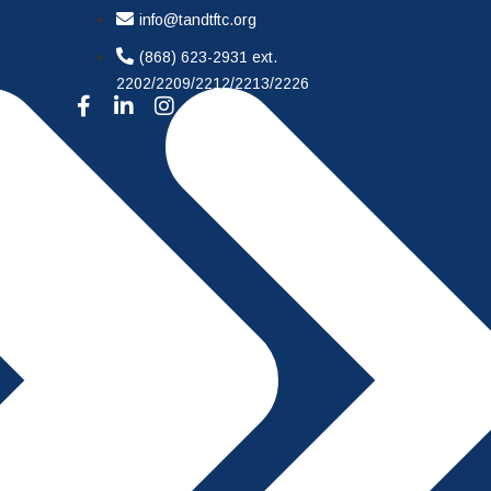
info@tandtftc.org
(868) 623-2931 ext.
2202/2209/2212/2213/2226