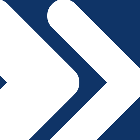
File A Complaint