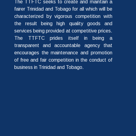
The TTFTC seeks to create and maintain a
fairer Trinidad and Tobago for all which will be
characterized by vigorous competition with
the result being high quality goods and
services being provided at competitive prices.
The TTFTC prides itself in being a
transparent and accountable agency that
encourages the maintenance and promotion
of free and fair competition in the conduct of
business in Trinidad and Tobago.