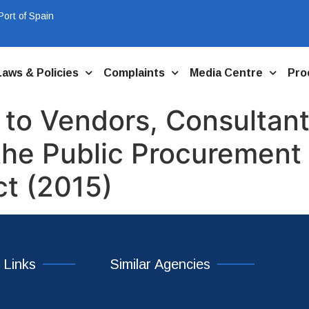
ort of Spain
Laws & Policies
Complaints
Media Centre
Pro
 to Vendors, Consultant
the Public Procurement 
ct (2015)
 Links
Similar Agencies