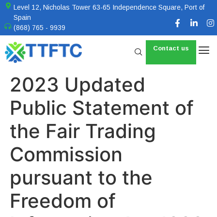
Level 12, Nicholas Tower 63-65 Independence Square, Port of
Spain
(868) 765 - 9939
Contact us
2023 Updated
Public Statement of
the Fair Trading
Commission
pursuant to the
Freedom of