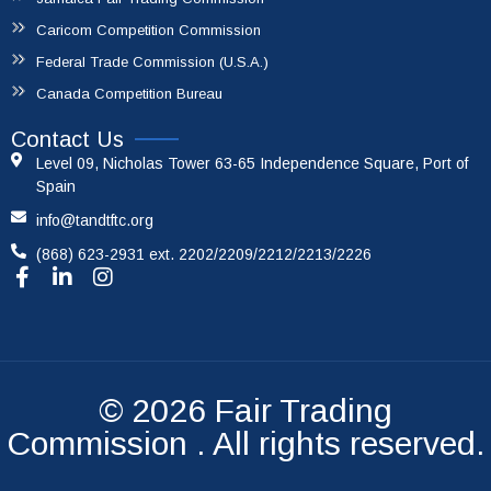
Caricom Competition Commission
Federal Trade Commission (U.S.A.)
Canada Competition Bureau
Contact Us
Level 09, Nicholas Tower 63-65 Independence Square, Port of
Spain
info@tandtftc.org
(868) 623-2931 ext. 2202/2209/2212/2213/2226
© 2026
Fair Trading
Commission
. All rights reserved.