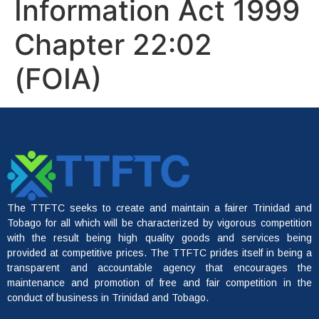
Information Act 1999
Chapter 22:02
(FOIA)
The TTFTC seeks to create and maintain a fairer Trinidad and
Tobago for all which will be characterized by vigorous competition
with the result being high quality goods and services being
provided at competitive prices. The TTFTC prides itself in being a
transparent and accountable agency that encourages the
maintenance and promotion of free and fair competition in the
conduct of business in Trinidad and Tobago.