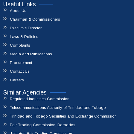
File A Complaint
Useful Links
About Us
Chairman & Commissioners
Executive Director
Laws & Policies
Complaints
Media and Publications
Procurement
Contact Us
Careers
Similar Agencies
Regulated Industries Commission
Telecommunications Authority of Trinidad and Tobago
Trinidad and Tobago Securities and Exchange Commission
Fair Trading Commission, Barbados
Jamaica Fair Trading Commission