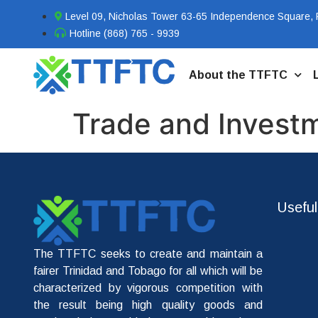
Level 09, Nicholas Tower 63-65 Independence Square, P
Hotline (868) 765 - 9939
About the TTFTC
Trade and Invest
Useful
The TTFTC seeks to create and maintain a
fairer Trinidad and Tobago for all which will be
characterized by vigorous competition with
the result being high quality goods and