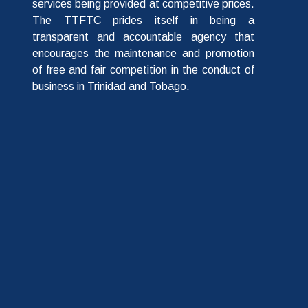
services being provided at competitive prices.
The TTFTC prides itself in being a
transparent and accountable agency that
encourages the maintenance and promotion
of free and fair competition in the conduct of
business in Trinidad and Tobago.