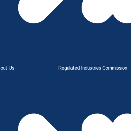
out Us
Regulated Industries Commission