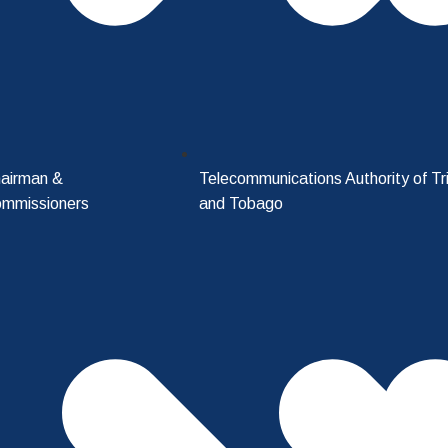
airman &
Telecommunications Authority of Tr
mmissioners
and Tobago