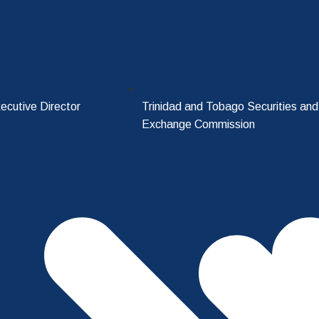
ecutive Director
Trinidad and Tobago Securities and
Exchange Commission