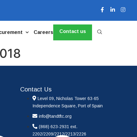
Contact us
curement
Careers
2018
Contact Us
Level 09, Nicholas Tower 63-65
Independence Square, Port of Spain
info@tandtftc.org
(868) 623-2931 ext.
2202/2209/2212/2213/2226