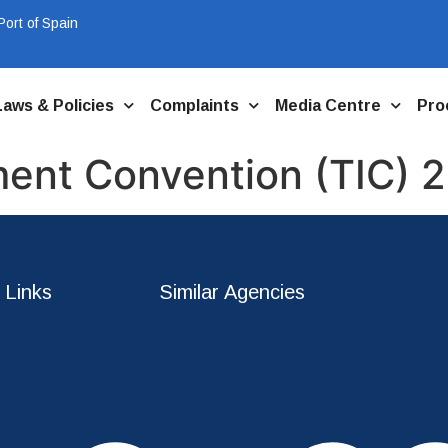
ort of Spain
Laws & Policies
Complaints
Media Centre
Pro
ment Convention (TIC) 
 Links
Similar Agencies