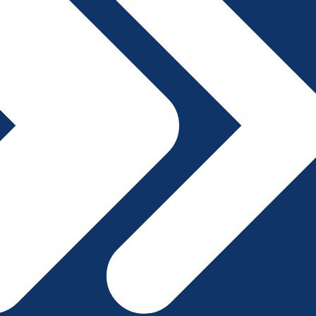
File A Complaint