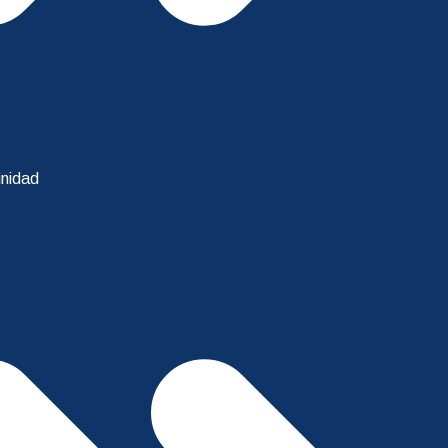
inidad