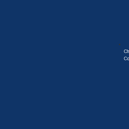
Ch
Co