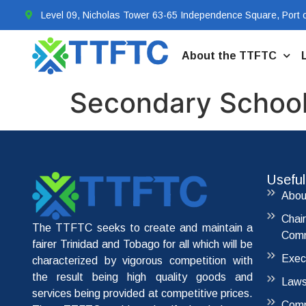
Level 09, Nicholas Tower 63-65 Independence Square, Port o
About the TTFTC
Secondary School
Useful
Abou
Chai
The TTFTC seeks to create and maintain a
Comm
fairer Trinidad and Tobago for all which will be
Exec
characterized by vigorous competition with
the result being high quality goods and
Laws
services being provided at competitive prices.
Comp