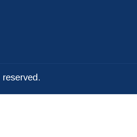
File A Complaint
s reserved.