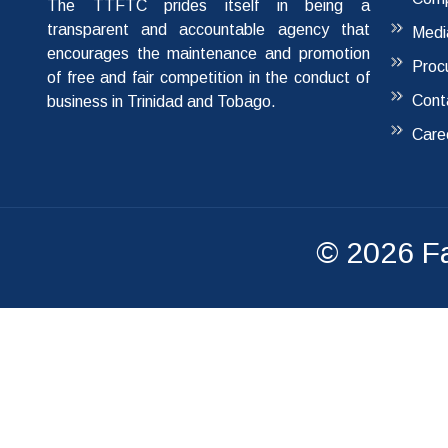
The TTFTC prides itself in being a
transparent and accountable agency that
Medi
encourages the maintenance and promotion
Proc
of free and fair competition in the conduct of
Cont
business in Trinidad and Tobago.
Care
© 2026
F