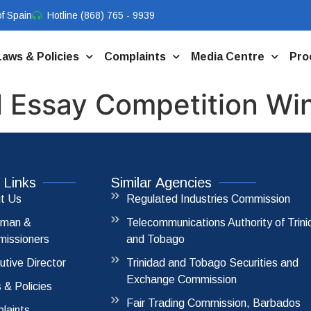
f Spain
Hotline (868) 765 - 9939
Laws & Policies
Complaints
Media Centre
Pro
 Essay Competition Wi
 Links
Similar Agencies
t Us
Regulated Industries Commission
rman &
Telecommunications Authority of Trin
issioners
and Tobago
utive Director
Trinidad and Tobago Securities and
Exchange Commission
 & Policies
Fair Trading Commission, Barbados
laints