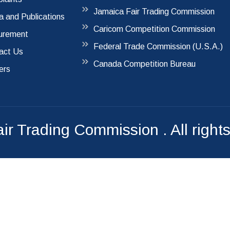
Jamaica Fair Trading Commission
a and Publications
Caricom Competition Commission
urement
Federal Trade Commission (U.S.A.)
act Us
Canada Competition Bureau
ers
air Trading Commission
. All right