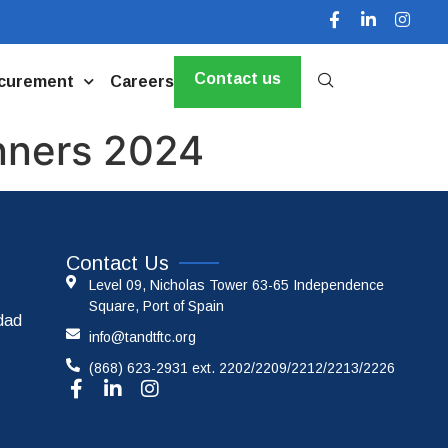
Contact us
curement
Careers
nners 2024
Contact Us
Level 09, Nicholas Tower 63-65 Independence
Square, Port of Spain
idad
info@tandtftc.org
(868) 623-2931 ext. 2202/2209/2212/2213/2226