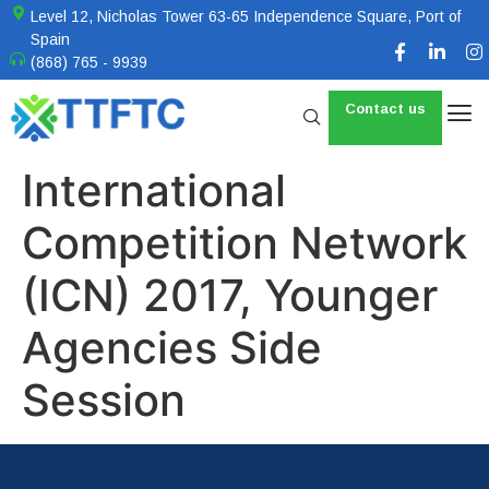
Level 12, Nicholas Tower 63-65 Independence Square, Port of
Spain
(868) 765 - 9939
Contact us
International
Competition Network
(ICN) 2017, Younger
Agencies Side
Session