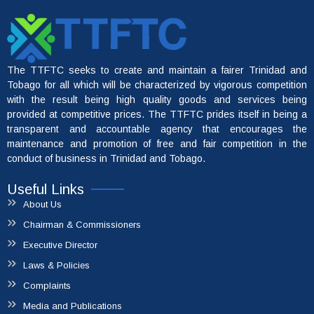
The TTFTC seeks to create and maintain a fairer Trinidad and
Tobago for all which will be characterized by vigorous competition
with the result being high quality goods and services being
provided at competitive prices. The TTFTC prides itself in being a
transparent and accountable agency that encourages the
maintenance and promotion of free and fair competition in the
conduct of business in Trinidad and Tobago.
Useful Links
About Us
Chairman & Commissioners
Executive Director
File A Complaint
Laws & Policies
Complaints
Media and Publications