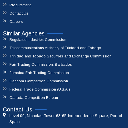
Procurement
Contact Us
Careers
Similar Agencies
Regulated Industries Commission
Telecommunications Authority of Trinidad and Tobago
Trinidad and Tobago Securities and Exchange Commission
Fair Trading Commission, Barbados
Jamaica Fair Trading Commission
Caricom Competition Commission
Federal Trade Commission (U.S.A.)
Canada Competition Bureau
Contact Us
Level 09, Nicholas Tower 63-65 Independence Square, Port of
Spain